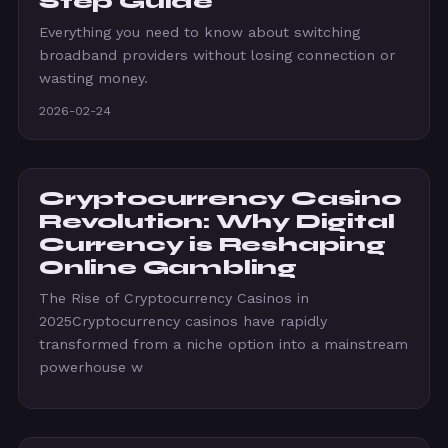
Step Guide
Everything you need to know about switching
broadband providers without losing connection or
wasting money.
2026-02-24
Cryptocurrency Casino
Revolution: Why Digital
Currency is Reshaping
Online Gambling
The Rise of Cryptocurrency Casinos in
2025Cryptocurrency casinos have rapidly
transformed from a niche option into a mainstream
powerhouse w