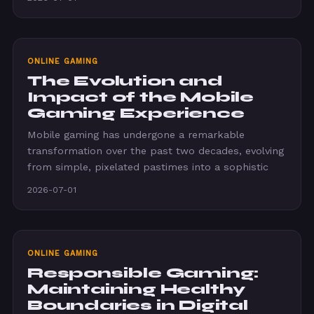
ONLINE GAMING
The Evolution and
Impact of the Mobile
Gaming Experience
Mobile gaming has undergone a remarkable
transformation over the past two decades, evolving
from simple, pixelated pastimes into a sophistic
2026-07-01
ONLINE GAMING
Responsible Gaming:
Maintaining Healthy
Boundaries in Digital