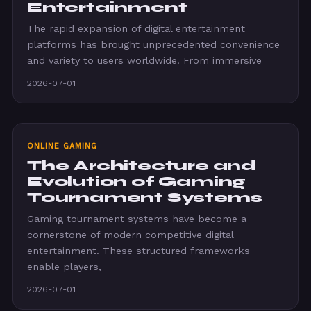
Entertainment
The rapid expansion of digital entertainment
platforms has brought unprecedented convenience
and variety to users worldwide. From immersive
2026-07-01
ONLINE GAMING
The Architecture and
Evolution of Gaming
Tournament Systems
Gaming tournament systems have become a
cornerstone of modern competitive digital
entertainment. These structured frameworks
enable players,
2026-07-01