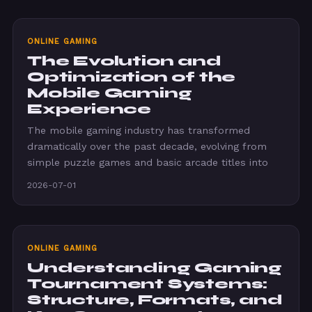
ONLINE GAMING
The Evolution and
Optimization of the
Mobile Gaming
Experience
The mobile gaming industry has transformed
dramatically over the past decade, evolving from
simple puzzle games and basic arcade titles into
2026-07-01
ONLINE GAMING
Understanding Gaming
Tournament Systems:
Structure, Formats, and