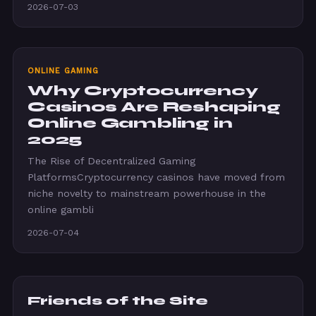
2026-07-03
ONLINE GAMING
Why Cryptocurrency
Casinos Are Reshaping
Online Gambling in
2025
The Rise of Decentralized Gaming
PlatformsCryptocurrency casinos have moved from
niche novelty to mainstream powerhouse in the
online gambli
2026-07-04
Friends of the Site