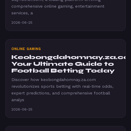
comprehensive online gaming, entertainment
services, a
2026-06-25
ONLINE GAMING
Keobongdahomnay.za.co
Your Ultimate Guide to
Football Betting Today
Discover how keobongdahomnay.za.com
revolutionizes sports betting with real-time odds,
expert predictions, and comprehensive football
analys
2026-06-25