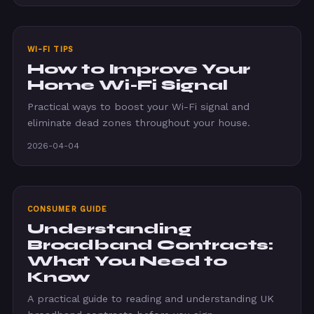
WI-FI TIPS
How to Improve Your
Home Wi-Fi Signal
Practical ways to boost your Wi-Fi signal and
eliminate dead zones throughout your house.
2026-04-04
CONSUMER GUIDE
Understanding
Broadband Contracts:
What You Need to
Know
A practical guide to reading and understanding UK