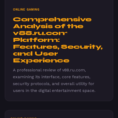
ONLINE GAMING
Comprehensive
Analysis of the
v88.ru.com
Platform:
Features, Security,
and User
Experience
A professional review of v88.ru.com,
examining its interface, core features,
security protocols, and overall utility for
users in the digital entertainment space.