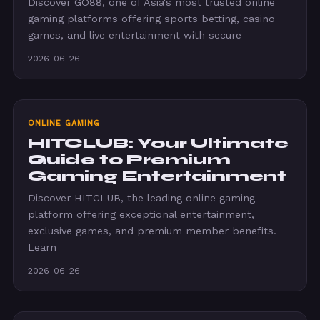
Discover GO88, one of Asia's most trusted online
gaming platforms offering sports betting, casino
games, and live entertainment with secure
2026-06-26
ONLINE GAMING
HITCLUB: Your Ultimate
Guide to Premium
Gaming Entertainment
Discover HITCLUB, the leading online gaming
platform offering exceptional entertainment,
exclusive games, and premium member benefits.
Learn
2026-06-26