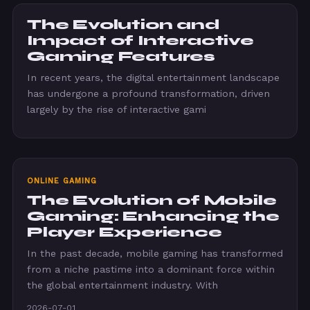
The Evolution and
Impact of Interactive
Gaming Features
In recent years, the digital entertainment landscape
has undergone a profound transformation, driven
largely by the rise of interactive gami
ONLINE GAMING
The Evolution of Mobile
Gaming: Enhancing the
Player Experience
In the past decade, mobile gaming has transformed
from a niche pastime into a dominant force within
the global entertainment industry. With
2026-07-01