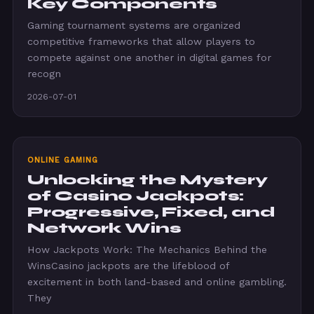
Key Components
Gaming tournament systems are organized
competitive frameworks that allow players to
compete against one another in digital games for
recogn
2026-07-01
ONLINE GAMING
Unlocking the Mystery
of Casino Jackpots:
Progressive, Fixed, and
Network Wins
How Jackpots Work: The Mechanics Behind the
WinsCasino jackpots are the lifeblood of
excitement in both land-based and online gambling.
They