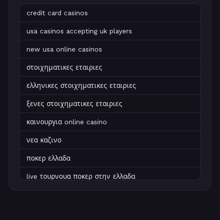
credit card casinos
usa casinos accepting uk players
new usa online casinos
στοιχηματικες εταιριες
ελληνικες στοιχηματικες εταιριες
ξενες στοιχηματικες εταιριες
καινουργια online casino
νεα καζινο
ποκερ ελλαδα
live τουρνουα ποκερ στην ελλαδα
casino χωρισ ταυτοποιηση
zahraniční online casino