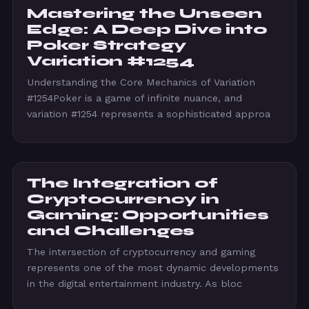
Mastering the Unseen
Edge: A Deep Dive into
Poker Strategy
Variation #1254
Understanding the Core Mechanics of Variation
#1254Poker is a game of infinite nuance, and
variation #1254 represents a sophisticated approa
The Integration of
Cryptocurrency in
Gaming: Opportunities
and Challenges
The intersection of cryptocurrency and gaming
represents one of the most dynamic developments
in the digital entertainment industry. As bloc