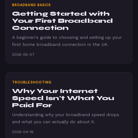
BROADBAND BASICS
Getting Started with
Your First Broadband
Connection
A beginner's guide to choosing and setting up your
first home broadband connection in the UK.
2026-05-07
TROUBLESHOOTING
Why Your Internet
Speed Isn't What You
Paid For
Understanding why your broadband speed drops
and what you can actually do about it.
2026-04-16