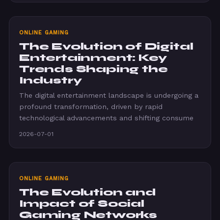
ONLINE GAMING
The Evolution of Digital
Entertainment: Key
Trends Shaping the
Industry
The digital entertainment landscape is undergoing a
profound transformation, driven by rapid
technological advancements and shifting consume
2026-07-01
ONLINE GAMING
The Evolution and
Impact of Social
Gaming Networks