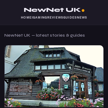
NewNet UK
HOME
IGAMING
REVIEWS
GUIDES
NEWS
NewNet UK — latest stories & guides