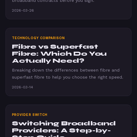
broadband contracts before you sign.
2026-03-26
TECHNOLOGY COMPARISON
Fibre vs Superfast
Fibre: Which Do You
Actually Need?
Breaking down the differences between fibre and
superfast fibre to help you choose the right speed.
2026-03-14
PROVIDER SWITCH
Switching Broadband
Providers: A Step-by-