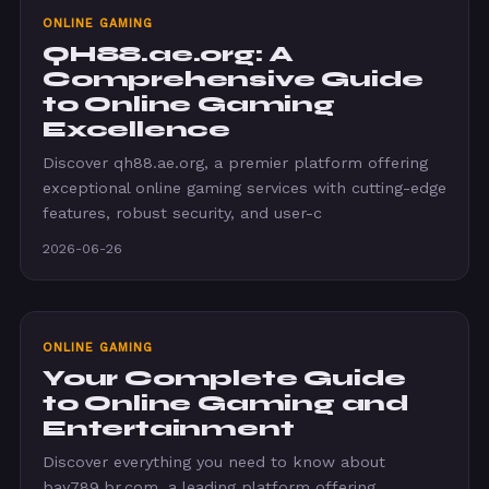
ONLINE GAMING
QH88.ae.org: A
Comprehensive Guide
to Online Gaming
Excellence
Discover qh88.ae.org, a premier platform offering
exceptional online gaming services with cutting-edge
features, robust security, and user-c
2026-06-26
ONLINE GAMING
Your Complete Guide
to Online Gaming and
Entertainment
Discover everything you need to know about
bay789.br.com, a leading platform offering