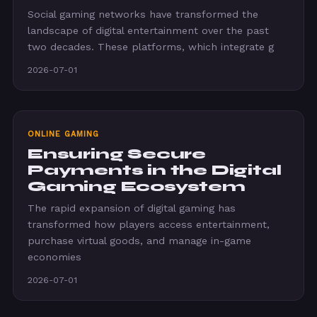
Social gaming networks have transformed the
landscape of digital entertainment over the past
two decades. These platforms, which integrate g
2026-07-01
ONLINE GAMING
Ensuring Secure
Payments in the Digital
Gaming Ecosystem
The rapid expansion of digital gaming has
transformed how players access entertainment,
purchase virtual goods, and manage in-game
economies
2026-07-01