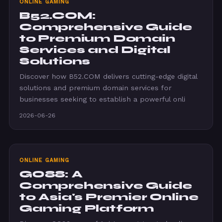
ONLINE GAMING
B52.COM:
Comprehensive Guide
to Premium Domain
Services and Digital
Solutions
Discover how B52.COM delivers cutting-edge digital
solutions and premium domain services for
businesses seeking to establish a powerful onli
2026-06-26
ONLINE GAMING
GO88: A
Comprehensive Guide
to Asia's Premier Online
Gaming Platform