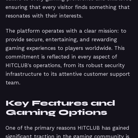
ensuring that every visitor finds something that
resonates with their interests.
The platform operates with a clear mission: to
provide secure, entertaining, and rewarding
gaming experiences to players worldwide. This
commitment is reflected in every aspect of
HITCLUB's operations, from its robust security
infrastructure to its attentive customer support
team.
Key Features and
Gaming Options
One of the primary reasons HITCLUB has gained
significant traction in the gaming community is