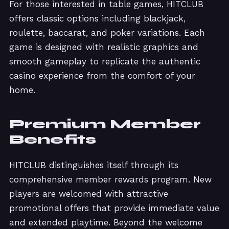
For those interested in table games, HITCLUB
offers classic options including blackjack,
roulette, baccarat, and poker variations. Each
game is designed with realistic graphics and
smooth gameplay to replicate the authentic
casino experience from the comfort of your
home.
Premium Member
Benefits
HITCLUB distinguishes itself through its
comprehensive member rewards program. New
players are welcomed with attractive
promotional offers that provide immediate value
and extended playtime. Beyond the welcome