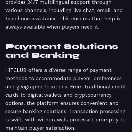
provides 24/7 multilingual support through
various channels, including live chat, email, and
telephone assistance. This ensures that help is
always available when players need it.
Payment Solutions
and Banking
HITCLUB offers a diverse range of payment
methods to accommodate players' preferences
and geographic locations. From traditional credit
cards to digital wallets and cryptocurrency
options, the platform ensures convenient and
secure banking solutions. Transaction processing
is swift, with withdrawals processed promptly to
maintain player satisfaction.