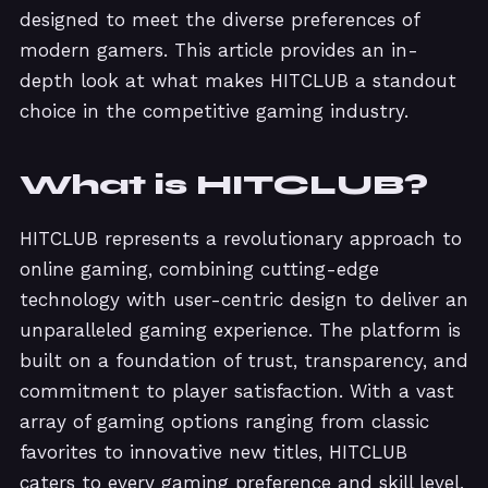
designed to meet the diverse preferences of
modern gamers. This article provides an in-
depth look at what makes HITCLUB a standout
choice in the competitive gaming industry.
What is HITCLUB?
HITCLUB represents a revolutionary approach to
online gaming, combining cutting-edge
technology with user-centric design to deliver an
unparalleled gaming experience. The platform is
built on a foundation of trust, transparency, and
commitment to player satisfaction. With a vast
array of gaming options ranging from classic
favorites to innovative new titles, HITCLUB
caters to every gaming preference and skill level,