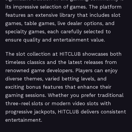
its impressive selection of games. The platform
features an extensive library that includes slot
games, table games, live dealer options, and
specialty games, each carefully selected to
ensure quality and entertainment value.
The slot collection at HITCLUB showcases both
timeless classics and the latest releases from
renowned game developers. Players can enjoy
diverse themes, varied betting levels, and
exciting bonus features that enhance their
gaming sessions. Whether you prefer traditional
three-reel slots or modern video slots with
progressive jackpots, HITCLUB delivers consistent
entertainment.