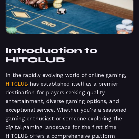
Introduction to
HITCLUB
In the rapidly evolving world of online gaming,
HITCLUB
has established itself as a premier
destination for players seeking quality
entertainment, diverse gaming options, and
exceptional service. Whether you're a seasoned
gaming enthusiast or someone exploring the
digital gaming landscape for the first time,
HITCLUB offers a comprehensive platform