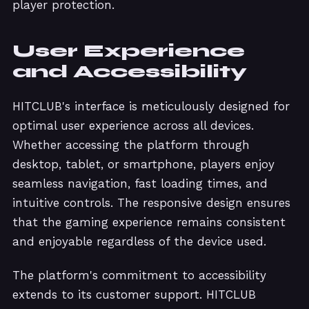
player protection.
User Experience
and Accessibility
HITCLUB's interface is meticulously designed for
optimal user experience across all devices.
Whether accessing the platform through
desktop, tablet, or smartphone, players enjoy
seamless navigation, fast loading times, and
intuitive controls. The responsive design ensures
that the gaming experience remains consistent
and enjoyable regardless of the device used.
The platform's commitment to accessibility
extends to its customer support. HITCLUB