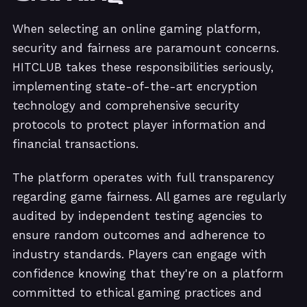
When selecting an online gaming platform,
security and fairness are paramount concerns.
HITCLUB takes these responsibilities seriously,
implementing state-of-the-art encryption
technology and comprehensive security
protocols to protect player information and
financial transactions.
The platform operates with full transparency
regarding game fairness. All games are regularly
audited by independent testing agencies to
ensure random outcomes and adherence to
industry standards. Players can engage with
confidence knowing that they're on a platform
committed to ethical gaming practices and