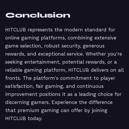
Conclusion
HITCLUB represents the modern standard for
online gaming platforms, combining extensive
game selection, robust security, generous
rewards, and exceptional service. Whether you're
seeking entertainment, potential rewards, or a
reliable gaming platform, HITCLUB delivers on all
fronts. The platform's commitment to player
satisfaction, fair gaming, and continuous
improvement positions it as a leading choice for
discerning gamers. Experience the difference
that premium gaming can offer by joining
HITCLUB today.