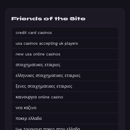
Friends of the Site
credit card casinos
usa casinos accepting uk players
new usa online casinos
στοιχηματικες εταιριες
ελληνικες στοιχηματικες εταιριες
ξενες στοιχηματικες εταιριες
καινουργια online casino
νεα καζινο
ποκερ ελλαδα
live τουρνουα ποκερ στην ελλαδα