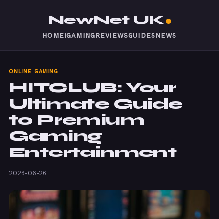
NewNet UK
HOME
IGAMING
REVIEWS
GUIDES
NEWS
ONLINE GAMING
HITCLUB: Your
Ultimate Guide
to Premium
Gaming
Entertainment
2026-06-26