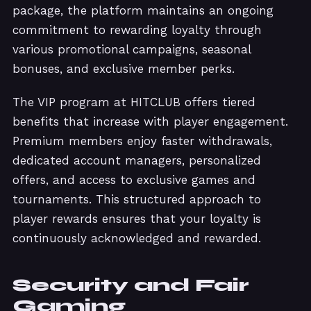
package, the platform maintains an ongoing
commitment to rewarding loyalty through
various promotional campaigns, seasonal
bonuses, and exclusive member perks.
The VIP program at HITCLUB offers tiered
benefits that increase with player engagement.
Premium members enjoy faster withdrawals,
dedicated account managers, personalized
offers, and access to exclusive games and
tournaments. This structured approach to
player rewards ensures that your loyalty is
continuously acknowledged and rewarded.
Security and Fair
Gaming